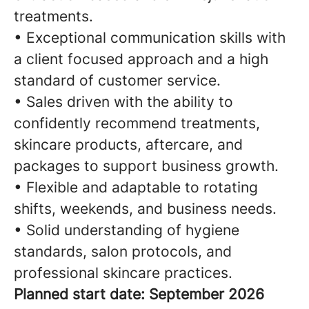
treatments.
• Exceptional communication skills with
a client focused approach and a high
standard of customer service.
• Sales driven with the ability to
confidently recommend treatments,
skincare products, aftercare, and
packages to support business growth.
• Flexible and adaptable to rotating
shifts, weekends, and business needs.
• Solid understanding of hygiene
standards, salon protocols, and
professional skincare practices.
Planned start date: September 2026