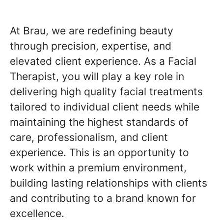
At Brau, we are redefining beauty
through precision, expertise, and
elevated client experience. As a Facial
Therapist, you will play a key role in
delivering high quality facial treatments
tailored to individual client needs while
maintaining the highest standards of
care, professionalism, and client
experience. This is an opportunity to
work within a premium environment,
building lasting relationships with clients
and contributing to a brand known for
excellence.