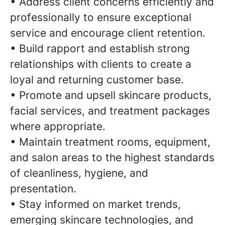
• Address client concerns efficiently and
professionally to ensure exceptional
service and encourage client retention.
• Build rapport and establish strong
relationships with clients to create a
loyal and returning customer base.
• Promote and upsell skincare products,
facial services, and treatment packages
where appropriate.
• Maintain treatment rooms, equipment,
and salon areas to the highest standards
of cleanliness, hygiene, and
presentation.
• Stay informed on market trends,
emerging skincare technologies, and