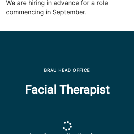
We are hiring in advance for a role
commencing in September.
BRAU HEAD OFFICE
Facial Therapist