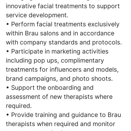
innovative facial treatments to support
service development.
• Perform facial treatments exclusively
within Brau salons and in accordance
with company standards and protocols.
• Participate in marketing activities
including pop ups, complimentary
treatments for influencers and models,
brand campaigns, and photo shoots.
• Support the onboarding and
assessment of new therapists where
required.
• Provide training and guidance to Brau
therapists when required and monitor