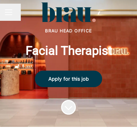
Share page
CAREER MENU
BRAU HEAD OFFICE
Facial Therapist
Apply for this job