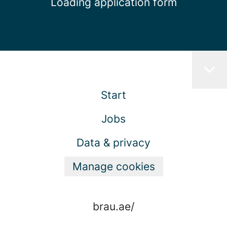
Loading application form
Start
Jobs
Data & privacy
Manage cookies
brau.ae/