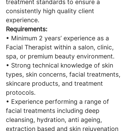
treatment standards to ensure a
consistently high quality client
experience.
Requirements:
• Minimum 2 years’ experience as a
Facial Therapist within a salon, clinic,
spa, or premium beauty environment.
• Strong technical knowledge of skin
types, skin concerns, facial treatments,
skincare products, and treatment
protocols.
• Experience performing a range of
facial treatments including deep
cleansing, hydration, anti ageing,
extraction based and skin rejuvenation