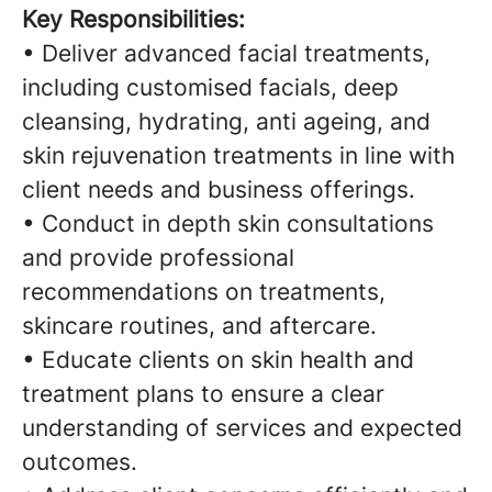
Key Responsibilities:
• Deliver advanced facial treatments,
including customised facials, deep
cleansing, hydrating, anti ageing, and
skin rejuvenation treatments in line with
client needs and business offerings.
• Conduct in depth skin consultations
and provide professional
recommendations on treatments,
skincare routines, and aftercare.
• Educate clients on skin health and
treatment plans to ensure a clear
understanding of services and expected
outcomes.