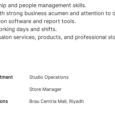
hip and people management skills.
th strong business acumen and attention to d
alon software and report tools.
working days and shifts.
alon services, products, and professional st
tment
Studio Operations
Store Manager
ions
Brau Centria Mall, Riyadh