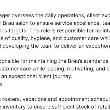
ger oversees the daily operations, client ex
 Brau salon to ensure service excellence, tea
es targets. This role is responsible for maint
s of quality, hygiene, and customer care whil
 developing the team to deliver an exceptiona
sponsible for maintaining the Brau’s standards 
ustomer care while leading, motivating, and 
 an exceptional client journey.
:
rosters, vacations and appointment schedul
inventory to ensure sufficient stock of retai