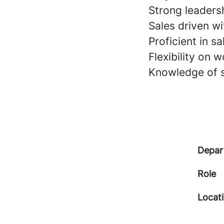
Strong leaders
Sales driven wi
Proficient in s
Flexibility on 
Knowledge of s
Depar
Role
Locat