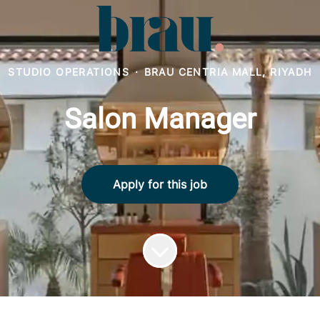
STUDIO OPERATIONS
·
BRAU CENTRIA MALL, RIYADH
Salon Manager
Apply for this job