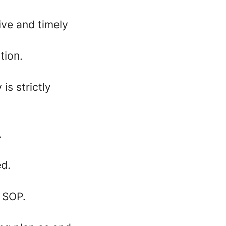
ive and timely
tion.
is strictly
.
ed.
 SOP.