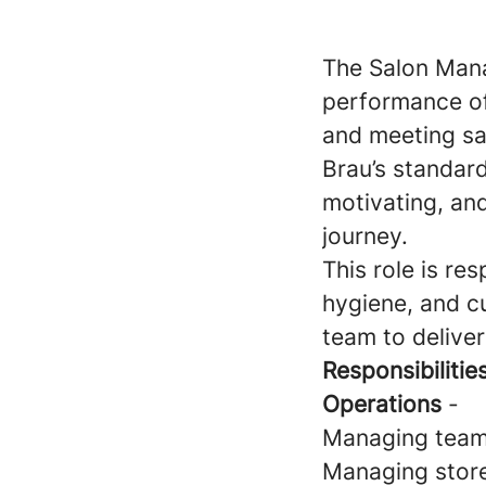
The Salon Mana
performance of
and meeting sal
Brau’s standard
motivating, and
journey.
This role is re
hygiene, and c
team to deliver
Responsibilities
Operations
-
Managing team 
Managing store 