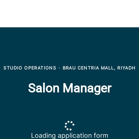
STUDIO OPERATIONS
·
BRAU CENTRIA MALL, RIYADH
Salon Manager
Loading application form