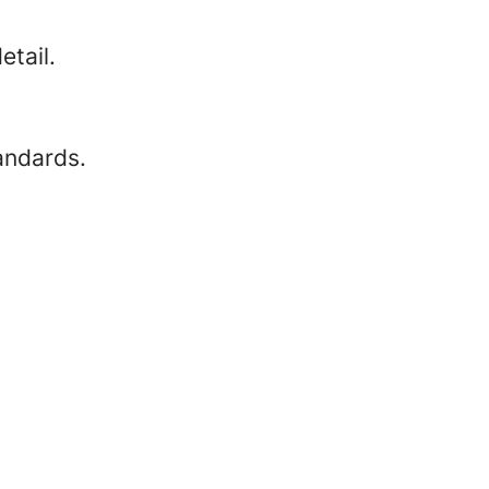
etail.
andards.