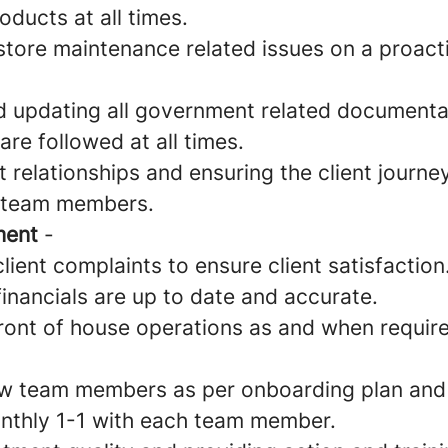
oducts at all times.
tore maintenance related issues on a proact
d updating all government related documenta
re followed at all times.
 relationships and ensuring the client journey 
l team members.
ment
-
lient complaints to ensure client satisfaction
financials are up to date and accurate.
front of house operations as and when requir
w team members as per onboarding plan and
nthly 1-1 with each team member.