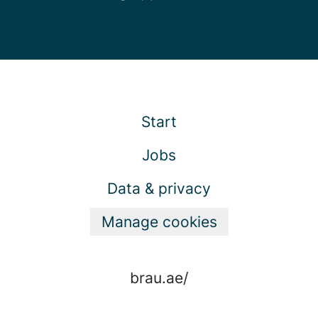
Start
Jobs
Data & privacy
Manage cookies
brau.ae/