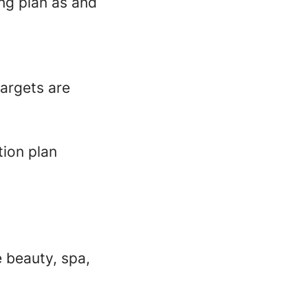
ing plan as and
targets are
tion plan
e beauty, spa,