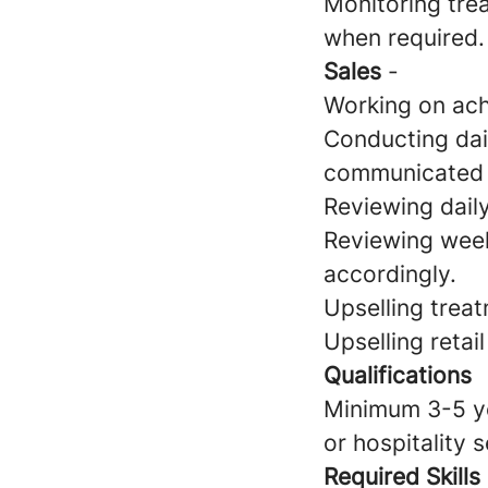
Monitoring trea
when required.
Sales
-
Working on achi
Conducting dai
communicated 
Reviewing dai
Reviewing week
accordingly.
Upselling treat
Upselling retai
Qualifications
Minimum 3-5 yea
or hospitality 
Required Skills