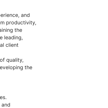
perience, and
m productivity,
aining the
e leading,
l client
of quality,
developing the
es.
l and