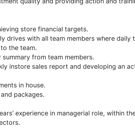
tment quality and providing action and train
eving store financial targets.
ly drives with all team members where daily 
to the team.
ly summary from team members.
ly instore sales report and developing an ac
ments in house.
l and packages.
rs’ experience in managerial role, within th
sectors.