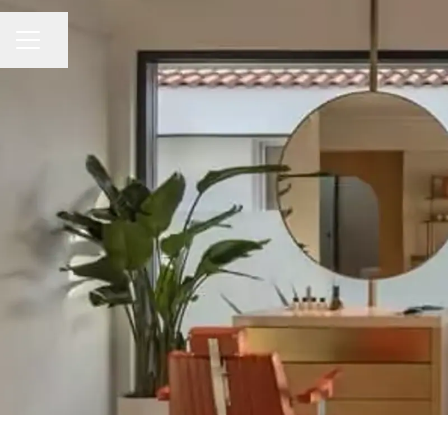
Share page
CAREER MENU