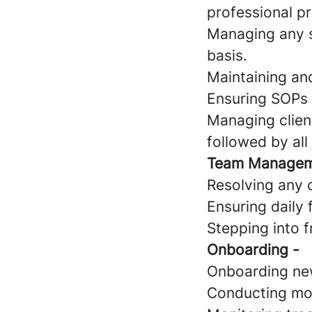
professional pr
Managing any s
basis.
Maintaining an
Ensuring SOPs a
Managing client
followed by al
Team Manage
Resolving any c
Ensuring daily 
Stepping into 
Onboarding -
Onboarding ne
Conducting mo