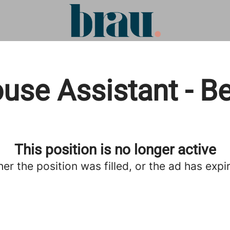
use Assistant - B
This position is no longer active
her the position was filled, or the ad has expi