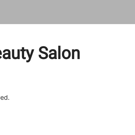
eauty Salon
red.