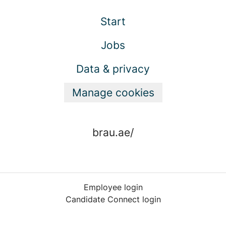
Start
Jobs
Data & privacy
Manage cookies
brau.ae/
Employee login
Candidate Connect login