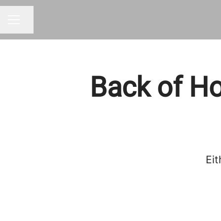
Share page
CAREER MENU
Back of Ho
Eit